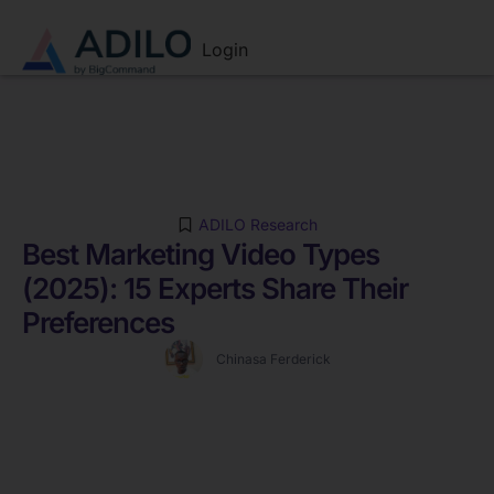
Login
ADILO Research
Best Marketing Video Types
(2025): 15 Experts Share Their
Preferences
Chinasa Ferderick