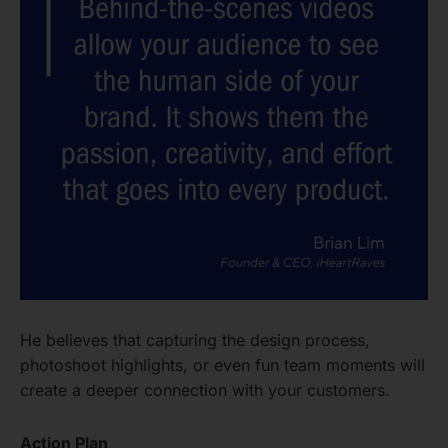
He believes that capturing the design process,
photoshoot highlights, or even fun team moments will
create a deeper connection with your customers.
Action Plan