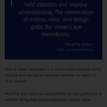
This is super important in a world where people scroll
quickly and decide in seconds whether to watch or
skip content.
Mushfiq also believes adaptability across platforms is
another thing that makes animated videos shine.