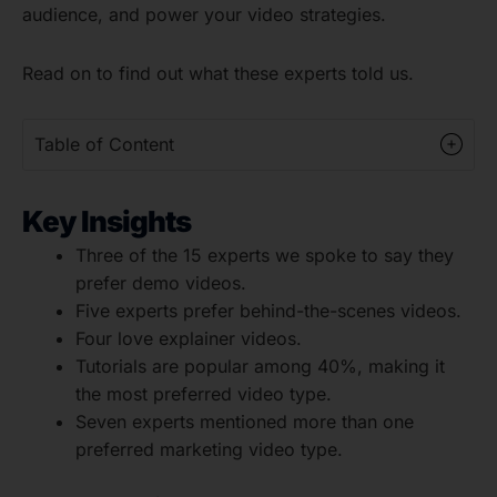
audience, and power your video strategies.
Read on to find out what these experts told us.
Table of Content
Key Insights
Three of the 15 experts we spoke to say they
prefer demo videos.
Five experts prefer behind-the-scenes videos.
Four love explainer videos.
Tutorials are popular among 40%, making it
the most preferred video type.
Seven experts mentioned more than one
preferred marketing video type.