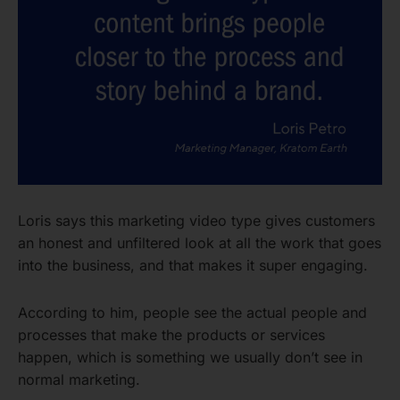
Loris says this marketing video type gives customers
an honest and unfiltered look at all the work that goes
into the business, and that makes it super engaging.
According to him, people see the actual people and
processes that make the products or services
happen, which is something we usually don’t see in
normal marketing.