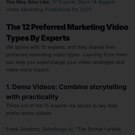
You May Also Like:
17 Experts Share 14 Biggest
Video Marketing Predictions for 2025
The 12 Preferred Marketing Video
Types By Experts
We spoke with 15 experts, and they shared their
preferred marketing video types. Learning from them
can help you supercharge your video strategies and
make more impact.
1. Demo Videos: Combine storytelling
with practicality
Three out of the 15 experts we spoke to say they
prefer demo videos.
Frank Sondors,
Salesforge.Ai
, “The format I prefer