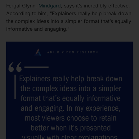
Fergal Glynn,
Mindgard
, says it’s incredibly effective.
According to him, “Explainers really help break down
the complex ideas into a simpler format that’s equally
informative and engaging.”