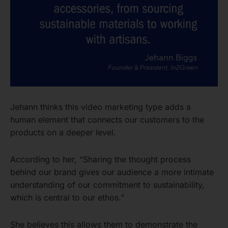
Jehann thinks this video marketing type adds a
human element that connects our customers to the
products on a deeper level.
According to her, “Sharing the thought process
behind our brand gives our audience a more intimate
understanding of our commitment to sustainability,
which is central to our ethos.”
She believes this allows them to demonstrate the