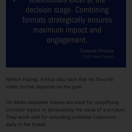
Nelson Huang,
Arktop
also says that his favorite
video format depends on the goal.
He thinks explainer videos are ideal for simplifying
complex topics or showcasing the value of a product.
They work well for educating potential customers
early in the funnel.