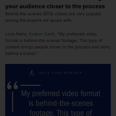
your audience closer to the process
Behind-the-scenes (BTS) videos are very popular
among the experts we spoke with.
Loris Petro,
Kratom Earth
, “My preferred video
format is behind-the-scenes footage. This type of
content brings people closer to the process and story
behind a brand.”