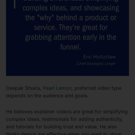
Deepak Shukla,
Pearl Lemon
, preferred video type
depends on the audience and goals.
He believes explainer videos are great for simplifying
complex ideas, testimonials for adding authenticity,
and tutorials for building trust and value. He also
thinks demos are effective when you want to show