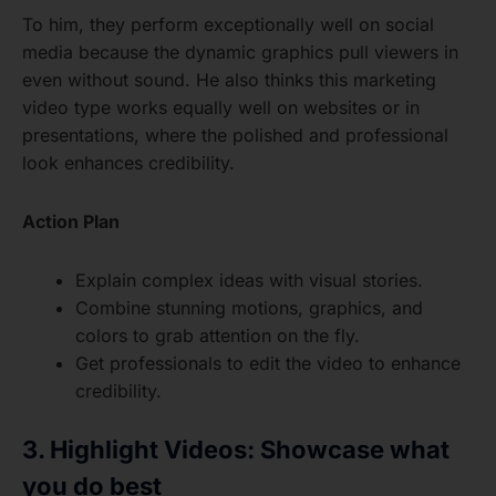
To him, they perform exceptionally well on social
media because the dynamic graphics pull viewers in
even without sound. He also thinks this marketing
video type works equally well on websites or in
presentations, where the polished and professional
look enhances credibility.
Action Plan
Explain complex ideas with visual stories.
Combine stunning motions, graphics, and
colors to grab attention on the fly.
Get professionals to edit the video to enhance
credibility.
3. Highlight Videos: Showcase what
you do best