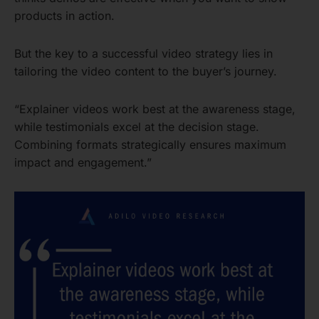
products in action.
But the key to a successful video strategy lies in
tailoring the video content to the buyer’s journey.
“Explainer videos work best at the awareness stage,
while testimonials excel at the decision stage.
Combining formats strategically ensures maximum
impact and engagement.”