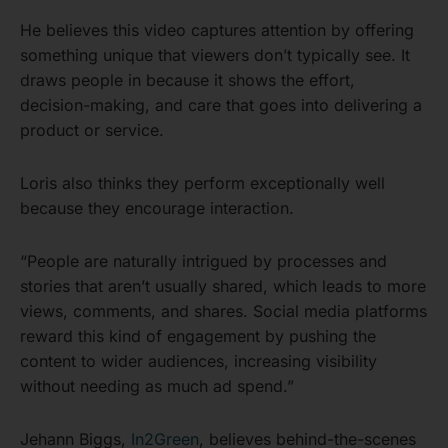
He believes this video captures attention by offering
something unique that viewers don’t typically see. It
draws people in because it shows the effort,
decision-making, and care that goes into delivering a
product or service.
Loris also thinks they perform exceptionally well
because they encourage interaction.
“People are naturally intrigued by processes and
stories that aren’t usually shared, which leads to more
views, comments, and shares. Social media platforms
reward this kind of engagement by pushing the
content to wider audiences, increasing visibility
without needing as much ad spend.”
Jehann Biggs,
In2Green
, believes behind-the-scenes