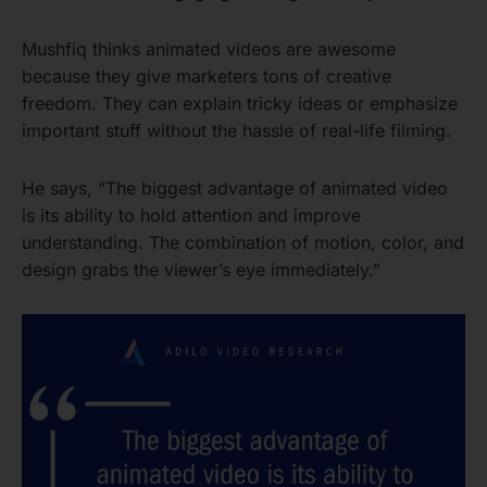
Mushfiq thinks animated videos are awesome
because they give marketers tons of creative
freedom. They can explain tricky ideas or emphasize
important stuff without the hassle of real-life filming.
He says, “The biggest advantage of animated video
is its ability to hold attention and improve
understanding. The combination of motion, color, and
design grabs the viewer’s eye immediately.”