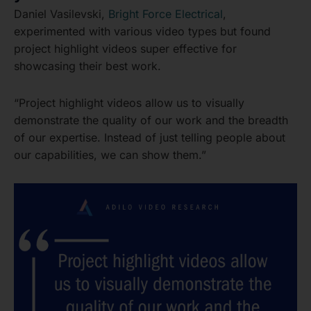
Daniel Vasilevski,
Bright Force Electrical
,
experimented with various video types but found
project highlight videos super effective for
showcasing their best work.
“Project highlight videos allow us to visually
demonstrate the quality of our work and the breadth
of our expertise. Instead of just telling people about
our capabilities, we can show them.”