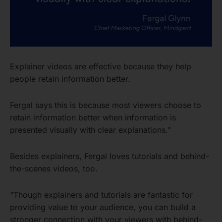
Explainer videos are effective because they help
people retain information better.
Fergal says this is because most viewers choose to
retain information better when information is
presented visually with clear explanations.”
Besides explainers, Fergal loves tutorials and behind-
the-scenes videos, too.
“Though explainers and tutorials are fantastic for
providing value to your audience, you can build a
stronger connection with your viewers with behind-