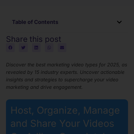
Table of Contents
Share this post
Discover the best marketing video types for 2025, as
revealed by 15 industry experts. Uncover actionable
insights and strategies to supercharge your video
marketing and drive engagement.
Host, Organize, Manage
and Share Your Videos