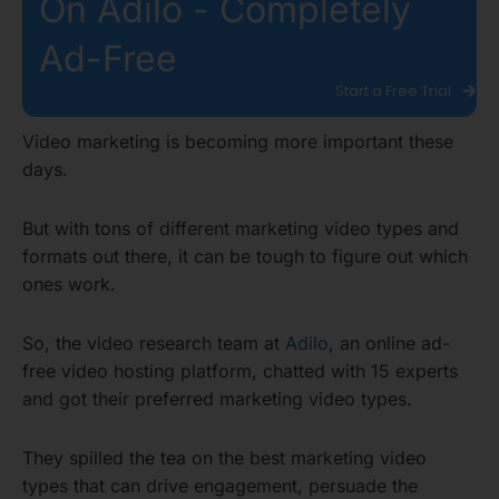
On Adilo - Completely
Ad-Free
Start a Free Trial
Video marketing is becoming more important these
days.
But with tons of different marketing video types and
formats out there, it can be tough to figure out which
ones work.
So, the video research team at
Adilo
, an online ad-
free video hosting platform, chatted with 15 experts
and got their preferred marketing video types.
They spilled the tea on the best marketing video
types that can drive engagement, persuade the