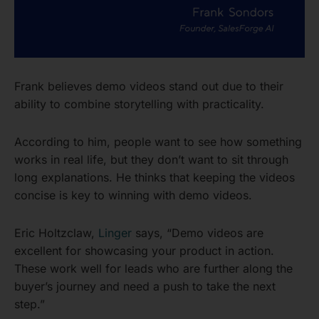
Frank believes demo videos stand out due to their
ability to combine storytelling with practicality.
According to him, people want to see how something
works in real life, but they don’t want to sit through
long explanations. He thinks that keeping the videos
concise is key to winning with demo videos.
Eric Holtzclaw,
Linger
says, “Demo videos are
excellent for showcasing your product in action.
These work well for leads who are further along the
buyer’s journey and need a push to take the next
step.”