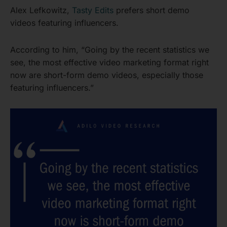
Alex Lefkowitz,
Tasty Edits
prefers short demo
videos featuring influencers.
According to him, “Going by the recent statistics we
see, the most effective video marketing format right
now are short-form demo videos, especially those
featuring influencers.”