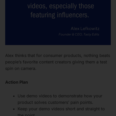
Alex thinks that for consumer products, nothing beats
people’s favorite content creators giving them a test
spin on camera.
Action Plan
Use demo videos to demonstrate how your
product solves customers’ pain points.
Keep your demo videos short and straight to
the point.