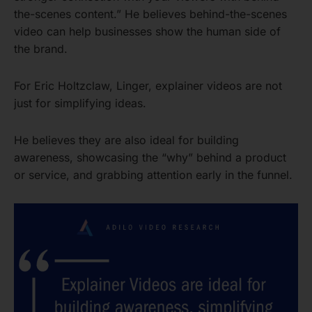
the-scenes content.” He believes behind-the-scenes
video can help businesses show the human side of
the brand.
For Eric Holtzclaw, Linger, explainer videos are not
just for simplifying ideas.
He believes they are also ideal for building
awareness, showcasing the “why” behind a product
or service, and grabbing attention early in the funnel.