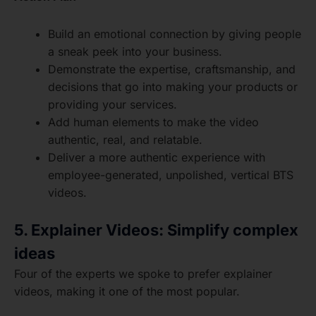
Build an emotional connection by giving people
a sneak peek into your business.
Demonstrate the expertise, craftsmanship, and
decisions that go into making your products or
providing your services.
Add human elements to make the video
authentic, real, and relatable.
Deliver a more authentic experience with
employee-generated, unpolished, vertical BTS
videos.
5. Explainer Videos: Simplify complex
ideas
Four of the experts we spoke to prefer explainer
videos, making it one of the most popular.