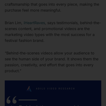
craftsmanship that goes into every piece, making the
purchase feel more meaningful.
Brian Lim,
iHeartRaves
, says testimonials, behind-the-
scenes content, and promotional videos are the
marketing video types with the most success for a
festival fashion brand.
“Behind-the-scenes videos allow your audience to
see the human side of your brand. It shows them the
passion, creativity, and effort that goes into every
product.”