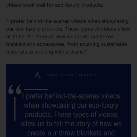
videos work well for eco-luxury products.
“I prefer behind-the-scenes videos when showcasing
our eco-luxury products. These types of videos allow
us to tell the story of how we create our throw
blankets and accessories, from sourcing sustainable
materials to working with artisans.”