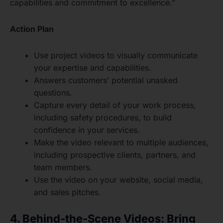
capabilities and commitment to excellence.”
Action Plan
Use project videos to visually communicate
your expertise and capabilities.
Answers customers’ potential unasked
questions.
Capture every detail of your work process,
including safety procedures, to build
confidence in your services.
Make the video relevant to multiple audiences,
including prospective clients, partners, and
team members.
Use the video on your website, social media,
and sales pitches.
4. Behind-the-Scene Videos: Bring