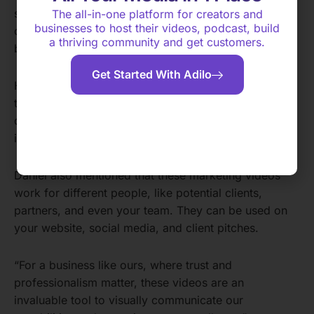
showcases gives potential clients an idea of their
The all-in-one platform for creators and
businesses to host their videos, podcast, build
capabilities and the level of professionalism they
a thriving community and get customers.
bring to every project.
Get Started With Adilo
He believes these videos are effective because
they’re authentic and address those unspoken
questions potential clients might have. They’re also
interesting and showcase your expertise.
Daniel also mentioned that these marketing videos
work for different people, like potential clients,
partners, and even your team. They can be used on
your website, social media, and client pitches.
“For a business like ours, where trust and
professionalism matter, these videos are an
invaluable tool to visually communicate our