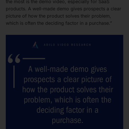
the most is the demo video, especially for SaaS
products. A well-made demo gives prospects a clear
picture of how the product solves their problem,
which is often the deciding factor in a purchase.”