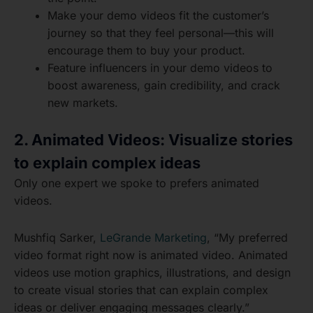
Make your demo videos fit the customer’s
journey so that they feel personal—this will
encourage them to buy your product.
Feature influencers in your demo videos to
boost awareness, gain credibility, and crack
new markets.
2. Animated Videos: Visualize stories
to explain complex ideas
Only one expert we spoke to prefers animated
videos.
Mushfiq Sarker,
LeGrande Marketing
, “My preferred
video format right now is animated video. Animated
videos use motion graphics, illustrations, and design
to create visual stories that can explain complex
ideas or deliver engaging messages clearly.”