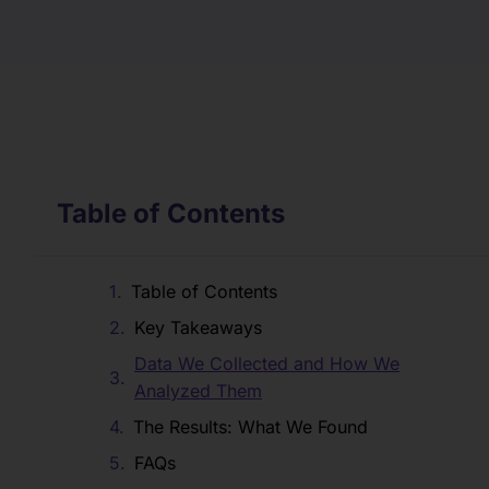
Table of Contents
Table of Contents
Key Takeaways
Data We Collected and How We
Analyzed Them
The Results: What We Found
FAQs