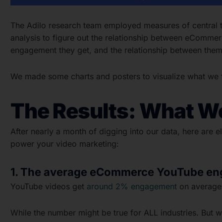
The Adilo research team employed measures of central te
analysis to figure out the relationship between eComm
engagement they get, and the relationship between them
We made some charts and posters to visualize what we fo
The Results: What W
After nearly a month of digging into our data, here are
power your video marketing:
1. The average eCommerce YouTube en
YouTube videos get
around 2% engagement
on average,
While the number might be true for ALL industries. But w