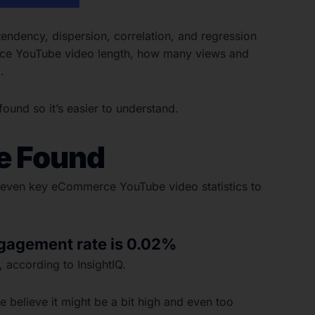
ndency, dispersion, correlation, and regression
erce YouTube video length, how many views and
.
und so it’s easier to understand.
e Found
 eleven key eCommerce YouTube video statistics to
gagement rate is 0.02%
 according to InsightIQ.
e believe it might be a bit high and even too