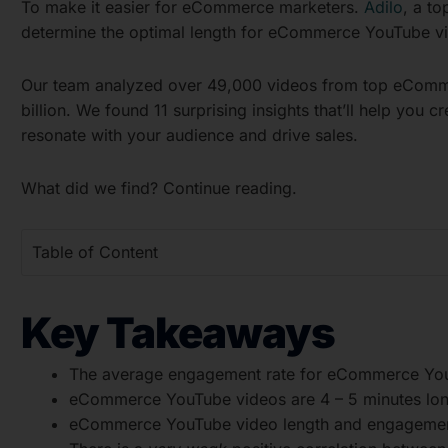
To make it easier for eCommerce marketers.
Adilo
, a to
determine the optimal length for eCommerce YouTube v
Our team analyzed over 49,000 videos from top eComme
billion. We found 11 surprising insights that’ll help you
resonate with your audience and drive sales.
What did we find? Continue reading.
Table of Content
Key Takeaways
The average engagement rate for eCommerce You
eCommerce YouTube videos are 4 – 5 minutes lon
eCommerce YouTube video length and engagement 