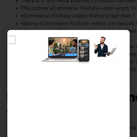
There is a
very weak
positive correlation betwee
The optimal eCommerce YouTube video length for 
eCommerce YouTube videos that’re longer than 7 
Making eCommerce YouTube videos one second lon
eCommerce YouTube videos that are 3 – 4 minutes
and video views.
Over 96% of eCommerce brands are missing the ma
Just 7 – 8 in every 1,000 subscribers typically
Subscriber engagement rate falls as eCommerce 
eCommerce YouTube channels with over 500,000 s
channels with fewer subscribers.
Data We Collected a
Them
To uncover the optimal eCommerce YouTube video lengt