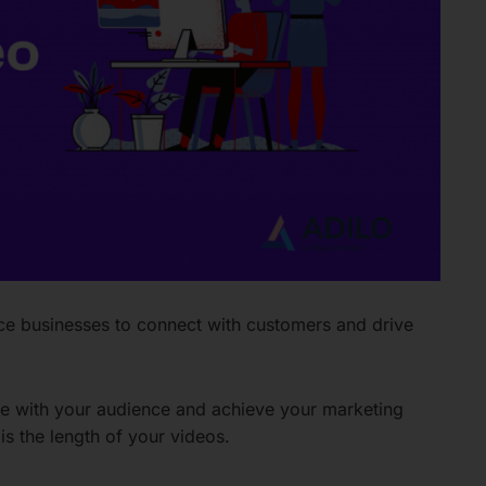
 businesses to connect with customers and drive
te with your audience and achieve your marketing
is the length of your videos.