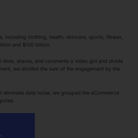
including clothing, health, skincare, sports, fitness,
lion and $100 billion.
l likes, shares, and comments a video got and divide
ement, we divided the sum of the engagement by the
and eliminate data noise, we grouped the eCommerce
gories.