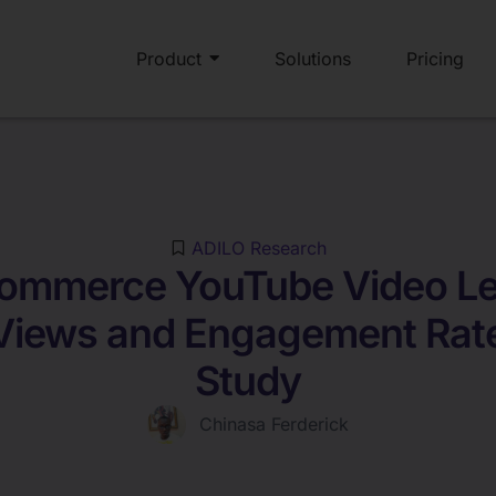
Product
Solutions
Pricing
ADILO Research
ommerce YouTube Video Le
Views and Engagement Rat
Study
Chinasa Ferderick