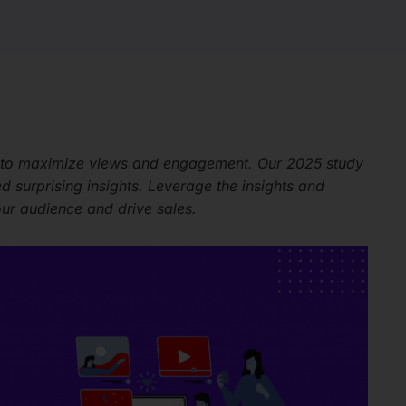
 to maximize views and engagement. Our 2025 study
surprising insights. Leverage the insights and
our audience and drive sales.