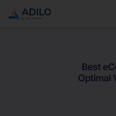
Best eC
Optimal 