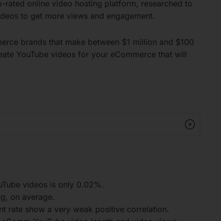
p-rated online video hosting platform, researched to
ideos to get more views and engagement.
rce brands that make between $1 million and $100
 create YouTube videos for your eCommerce that will
Tube videos is only 0.02%.
g, on average.
rate show a very weak positive correlation.