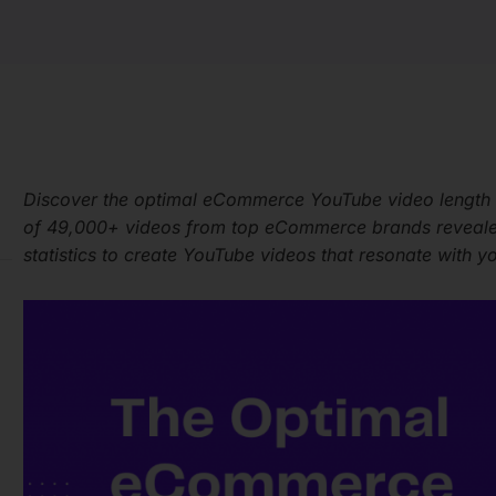
Discover the optimal eCommerce YouTube video length
of 49,000+ videos from top eCommerce brands revealed 
statistics to create YouTube videos that resonate with y