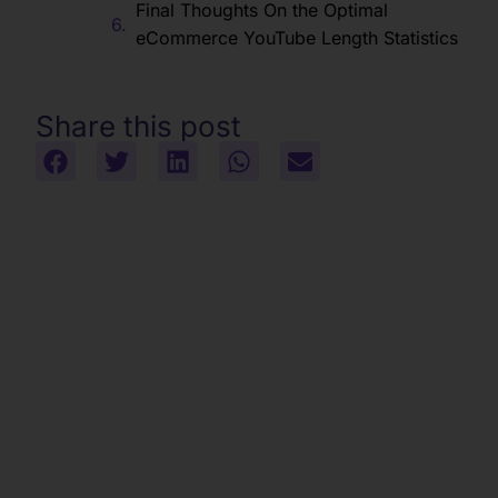
Final Thoughts On the Optimal
eCommerce YouTube Length Statistics
Share this post