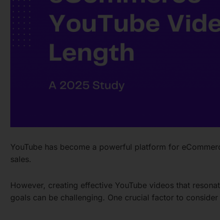
YouTube has become a powerful platform for eCommerce
sales.
However, creating effective YouTube videos that resona
goals can be challenging. One crucial factor to consider 