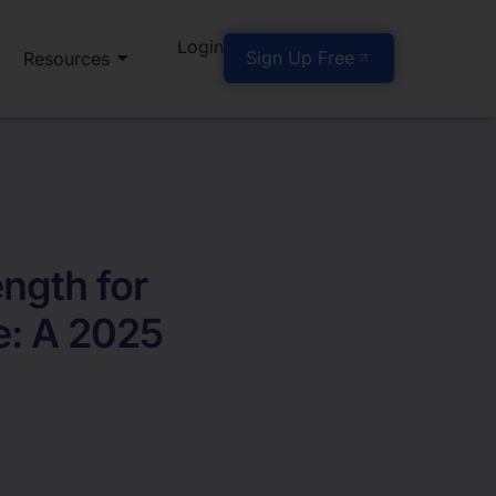
Login
Sign Up Free
Resources
ngth for
e: A 2025