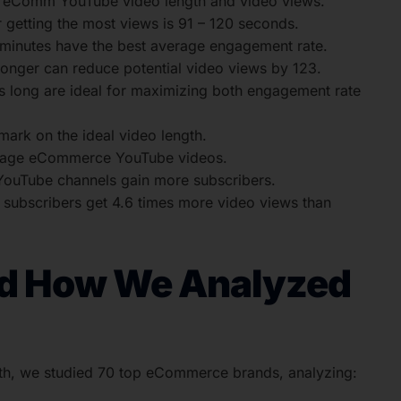
n eComm YouTube video length and video views.
getting the most views is 91 – 120 seconds.
minutes have the best average engagement rate.
ger can reduce potential video views by 123.
 long are ideal for maximizing both engagement rate
rk on the ideal video length.
 engage eCommerce YouTube videos.
YouTube channels gain more subscribers.
ubscribers get 4.6 times more video views than
nd How We Analyzed
h, we studied 70 top eCommerce brands, analyzing: