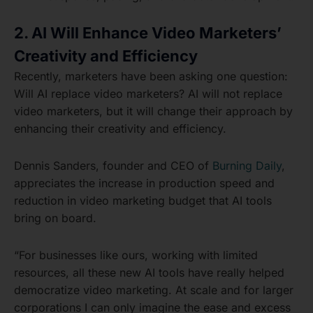
2. AI Will Enhance Video Marketers’
Creativity and Efficiency
Recently, marketers have been asking one question:
Will AI replace video marketers? AI will not replace
video marketers, but it will change their approach by
enhancing their creativity and efficiency.
Dennis Sanders, founder and CEO of
Burning Daily
,
appreciates the increase in production speed and
reduction in video marketing budget that AI tools
bring on board.
“For businesses like ours, working with limited
resources, all these new AI tools have really helped
democratize video marketing. At scale and for larger
corporations I can only imagine the ease and excess