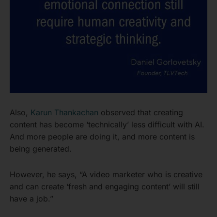
Also,
Karun Thankachan
observed that creating
content has become ‘technically’ less difficult with AI.
And more people are doing it, and more content is
being generated.
However, he says, “A video marketer who is creative
and can create ‘fresh and engaging content’ will still
have a job.”