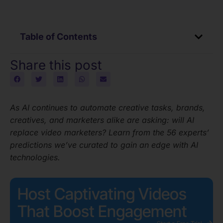
Table of Contents
Share this post
As AI continues to automate creative tasks, brands,
creatives, and marketers alike are asking: will AI
replace video marketers? Learn from the 56 experts’
predictions we’ve curated to gain an edge with AI
technologies.
Host Captivating Videos
That Boost Engagement