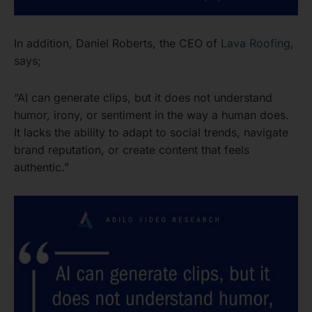
In addition, Daniel Roberts, the CEO of
Lava Roofing
,
says;
“AI can generate clips, but it does not understand
humor, irony, or sentiment in the way a human does.
It lacks the ability to adapt to social trends, navigate
brand reputation, or create content that feels
authentic.”