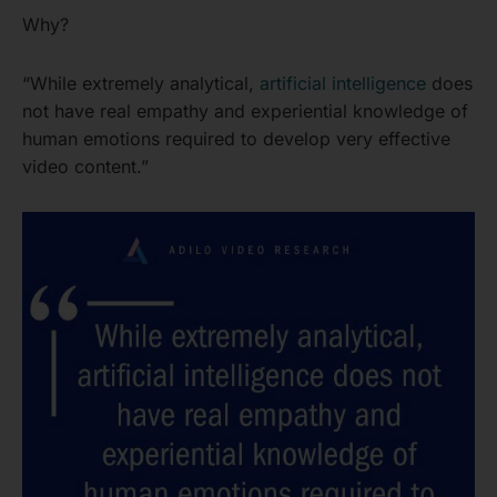
Why?
“While extremely analytical,
artificial intelligence
does
not have real empathy and experiential knowledge of
human emotions required to develop very effective
video content.”