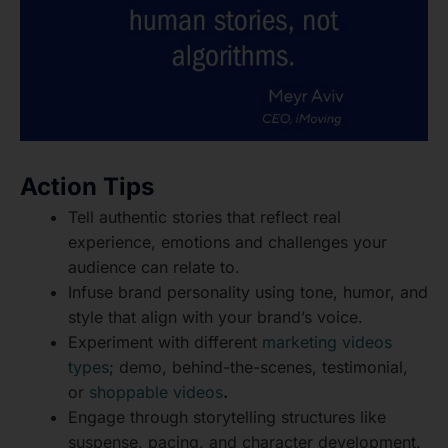
Action Tips
Tell authentic stories that reflect real
experience, emotions and challenges your
audience can relate to.
Infuse brand personality using tone, humor, and
style that align with your brand’s voice.
Experiment with different
marketing videos
types
; demo, behind-the-scenes, testimonial,
or
shoppable videos
.
Engage through storytelling structures like
suspense, pacing, and character development.