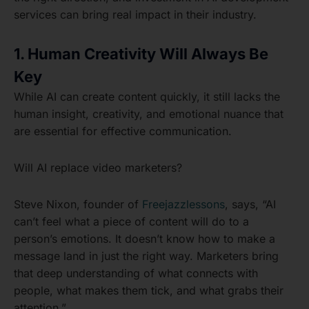
services can bring real impact in their industry.
1. Human Creativity Will Always Be
Key
While AI can create content quickly, it still lacks the
human insight, creativity, and emotional nuance that
are essential for effective communication.
Will AI replace video marketers?
Steve Nixon, founder of
Freejazzlessons
, says, “AI
can’t feel what a piece of content will do to a
person’s emotions. It doesn’t know how to make a
message land in just the right way. Marketers bring
that deep understanding of what connects with
people, what makes them tick, and what grabs their
attention.”