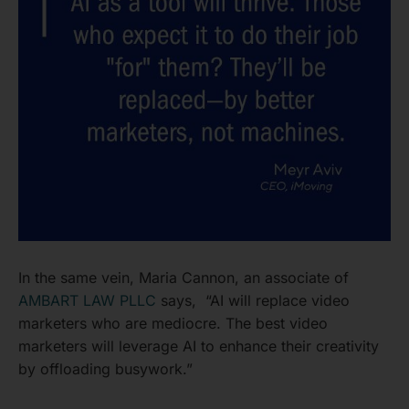
In the same vein, Maria Cannon, an associate of
AMBART LAW PLLC
says, “AI will replace video
marketers who are mediocre. The best video
marketers will leverage AI to enhance their creativity
by offloading busywork.”