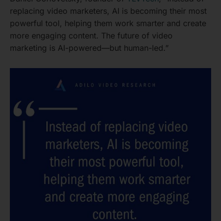
replacing video marketers, AI is becoming their most
powerful tool, helping them work smarter and create
more engaging content. The future of video
marketing is AI-powered—but human-led.”