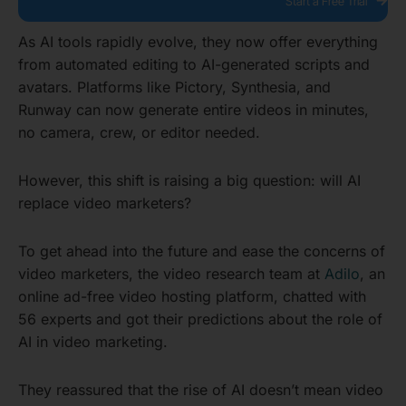
Start a Free Trial
As AI tools rapidly evolve, they now offer everything
from automated editing to AI-generated scripts and
avatars. Platforms like Pictory, Synthesia, and
Runway can now generate entire videos in minutes,
no camera, crew, or editor needed.
However, this shift is raising a big question: will AI
replace video marketers?
To get ahead into the future and ease the concerns of
video marketers, the video research team at
Adilo
, an
online ad-free video hosting platform, chatted with
56 experts and got their predictions about the role of
AI in video marketing.
They reassured that the rise of AI doesn’t mean video