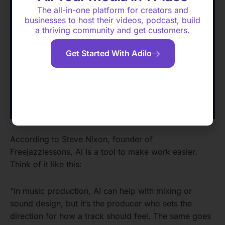
The all-in-one platform for creators and
businesses to host their videos, podcast, build
a thriving community and get customers.
Get Started With Adilo
According to Steve Nixon, founder of
Freejazzlessons, AI Is a tool to make work easier.
Think of it like this:
“In music production, AI can help with mixing or
sound design, but it’s the producer who sets the
direction for how a track should feel. The same goes