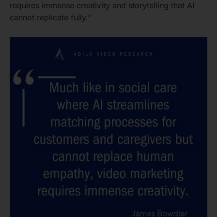
requires immense creativity and storytelling that AI
cannot replicate fully.”