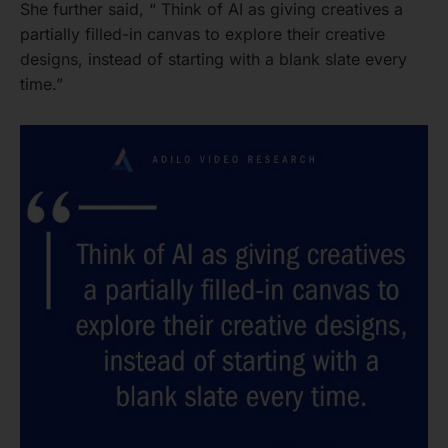
She further said, “ Think of AI as giving creatives a
partially filled-in canvas to explore their creative
designs, instead of starting with a blank slate every
time.”