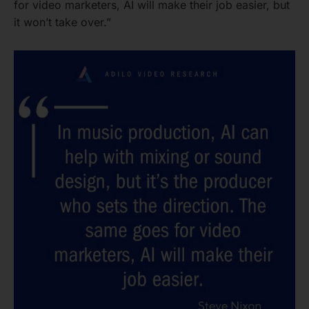
for video marketers, AI will make their job easier, but
it won’t take over.”