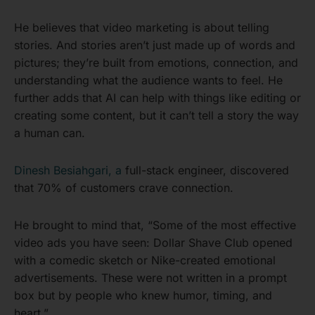
He believes that video marketing is about telling
stories. And stories aren’t just made up of words and
pictures; they’re built from emotions, connection, and
understanding what the audience wants to feel. He
further adds that AI can help with things like editing or
creating some content, but it can’t tell a story the way
a human can.
Dinesh Besiahgari, a
full-stack engineer, discovered
that 70% of customers crave connection.
He brought to mind that, “Some of the most effective
video ads you have seen: Dollar Shave Club opened
with a comedic sketch or Nike-created emotional
advertisements. These were not written in a prompt
box but by people who knew humor, timing, and
heart.”