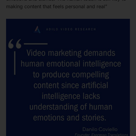
making content that feels personal and real”