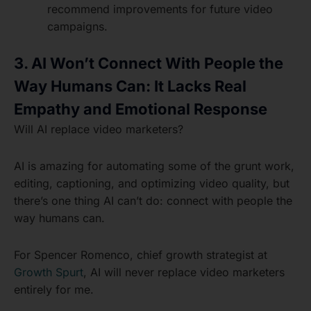
recommend improvements for future video
campaigns.
3. AI Won’t Connect With People the
Way Humans Can: It Lacks Real
Empathy and Emotional Response
Will AI replace video marketers?
AI is amazing for automating some of the grunt work,
editing, captioning, and optimizing video quality, but
there’s one thing AI can’t do: connect with people the
way humans can.
For Spencer Romenco, chief growth strategist at
Growth Spurt
, AI will never replace video marketers
entirely for me.