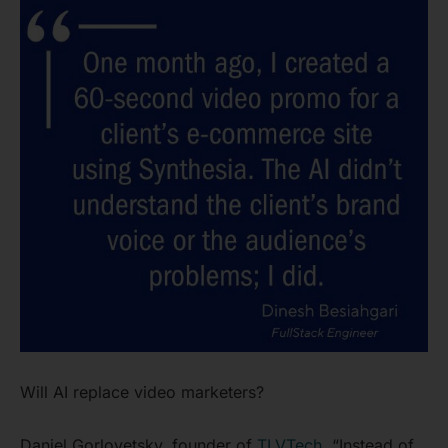
Will AI replace video marketers?
Daniel Gorlovetsky, founder of
TLVTech
, “Instead of