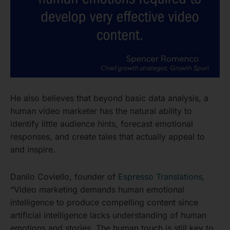
He also believes that beyond basic data analysis, a
human video marketer has the natural ability to
identify little audience hints, forecast emotional
responses, and create tales that actually appeal to
and inspire.
Danilo Coviello, founder of
Espresso Translations
,
“Video marketing demands human emotional
intelligence to produce compelling content since
artificial intelligence lacks understanding of human
emotions and stories. The human touch is still key to