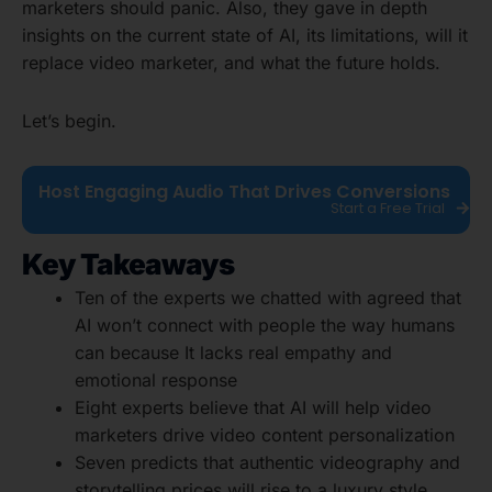
marketers should panic. Also, they gave in depth
insights on the current state of AI, its limitations, will it
replace video marketer, and what the future holds.
Let’s begin.
Host Engaging Audio That Drives Conversions
Start a Free Trial
Key Takeaways
Ten of the experts we chatted with agreed that
AI won’t connect with people the way humans
can because It lacks real empathy and
emotional response
Eight experts believe that AI will help video
marketers drive video content personalization
Seven predicts that authentic videography and
storytelling prices will rise to a luxury style