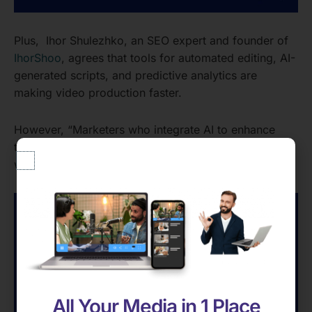
Plus, Ihor Shulezhko, an SEO expert and founder of
IhorShoo
, agrees that tools for automated editing, AI-
generated scripts, and predictive analytics are
making video production faster.
However, “Marketers who integrate AI to enhance
their work will stand out. Those who rely on it entirely
will blend into the noise.”
All Your Media in 1 Place