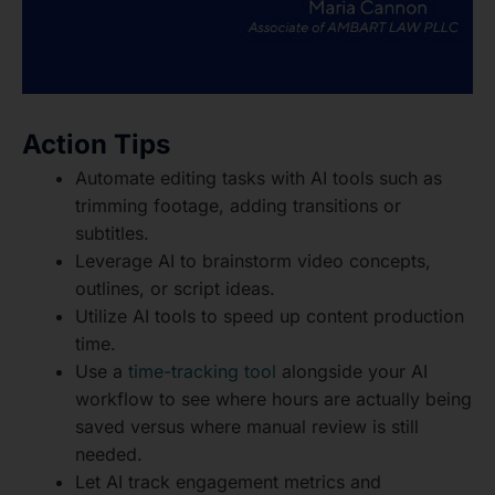
Action Tips
Automate editing tasks with AI tools such as
trimming footage, adding transitions or
subtitles.
Leverage AI to brainstorm video concepts,
outlines, or script ideas.
Utilize AI tools to speed up content production
time.
Use a
time-tracking tool
alongside your AI
workflow to see where hours are actually being
saved versus where manual review is still
needed.
Let AI track engagement metrics and