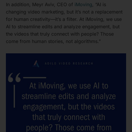
In addition, Meyr Aviv, CEO of
iMoving
, “AI is
changing video marketing, but it’s not a replacement
for human creativity—it’s a filter. At iMoving, we use
AI to streamline edits and analyze engagement, but
the videos that truly connect with people? Those
come from human stories, not algorithms.”