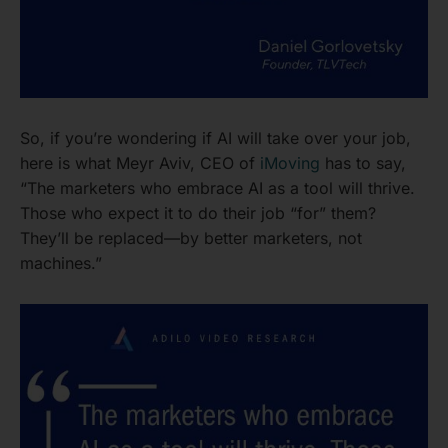
So, if you’re wondering if AI will take over your job,
here is what Meyr Aviv, CEO of
iMoving
has to say,
“The marketers who embrace AI as a tool will thrive.
Those who expect it to do their job “for” them?
They’ll be replaced—by better marketers, not
machines.”