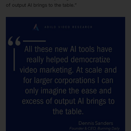
of output AI brings to the table.”