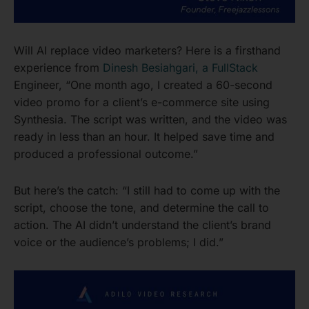
Will AI replace video marketers? Here is a firsthand
experience from
Dinesh Besiahgari, a FullStack
Engineer, “One month ago, I created a 60-second
video promo for a client’s e-commerce site using
Synthesia. The script was written, and the video was
ready in less than an hour. It helped save time and
produced a professional outcome.”
But here’s the catch: “I still had to come up with the
script, choose the tone, and determine the call to
action. The AI didn’t understand the client’s brand
voice or the audience’s problems; I did.”