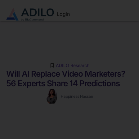
Login
ADILO Research
Will AI Replace Video Marketers?
56 Experts Share 14 Predictions
Happiness Hassan