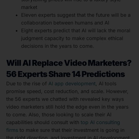
market
Eleven experts suggest that the future will be a
collaboration between humans and AI
Eight experts predict that AI will lack the moral
judgment capacity to make complex ethical
decisions in the years to come.
Will AI Replace Video Marketers?
56 Experts Share 14 Predictions
Due to the rise of
AI app development
, AI tools
promise speed, cost reduction, and scale. However,
the 56 experts we chatted with revealed key ways
video marketers still hold the edge even in the years
to come. Also, those looking to scale their AI
capabilities should consult with
top AI consulting
firms
to make sure that their investment is going in
the right direction, and investment in AI development