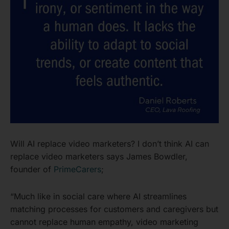
Will AI replace video marketers? I don’t think AI can
replace video marketers says James Bowdler,
founder of
PrimeCarers
;
“Much like in social care where AI streamlines
matching processes for customers and caregivers but
cannot replace human empathy, video marketing