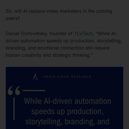
So, will AI replace video marketers in the coming
years?
Daniel Gorlovetsky, founder of
TLVTech
, “While AI-
driven automation speeds up production, storytelling,
branding, and emotional connection still require
human creativity and strategic thinking.”