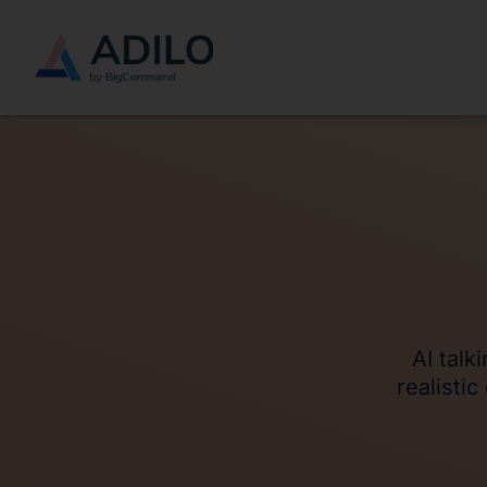
AI talk
realisti