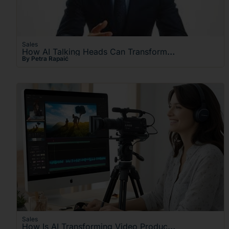
Sales
How AI Talking Heads Can Transform Your Video Content
By Petra Rapaić
Sales
How Is AI Transforming Video Production For Businesses