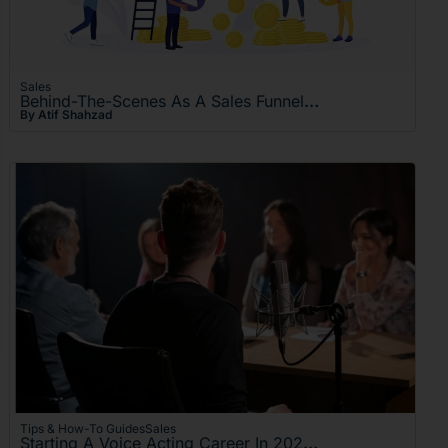
Sales
Behind-The-Scenes As A Sales Funnel – Turning Process Into Profit
By Atif Shahzad
Tips & How-To Guides
Sales
Starting A Voice Acting Career In 2026: The Ultimate Guide