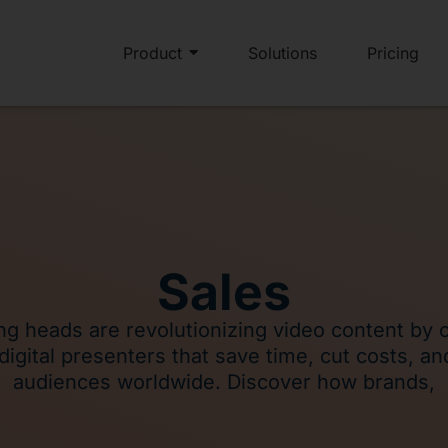
Product
Solutions
Pricing
Sales
ing heads are revolutionizing video content by 
c digital presenters that save time, cut costs, a
audiences worldwide. Discover how brands,