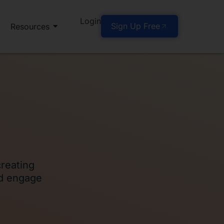
Login
Sign Up Free
Resources
creating
nd engage