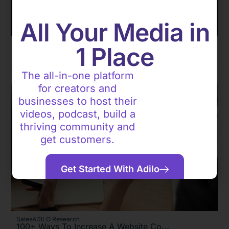
All Your Media in
Sales
1 Place
How I Create Cinematic Reels: My Step-By-Step Guide For Beginners
By Feng Esteban
The all-in-one platform
for creators and
businesses to host their
videos, podcast, build a
thriving community and
get customers.
Get Started With Adilo
Sales
ADILO Research
100+ Ways To Increase A Website Conversion Rate In 2026